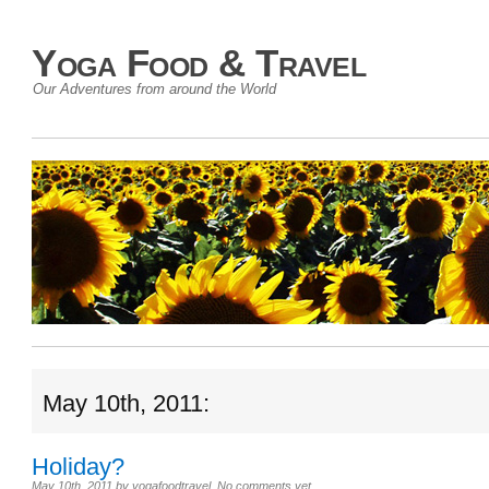
Yoga Food & Travel
Our Adventures from around the World
May 10th, 2011:
Holiday?
May 10th, 2011
by
yogafoodtravel
.
No comments yet