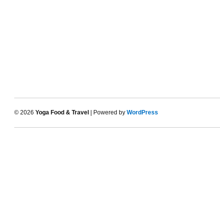
© 2026
Yoga Food & Travel
| Powered by
WordPress