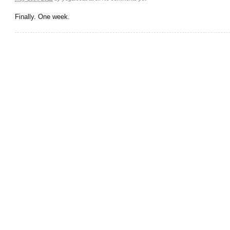
Finally. One week.