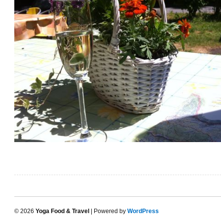
© 2026
Yoga Food & Travel
| Powered by
WordPress