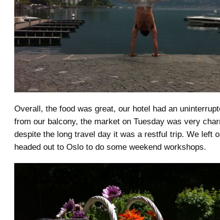
Overall, the food was great, our hotel had an uninterrup
from our balcony, the market on Tuesday was very char
despite the long travel day it was a restful trip. We left
headed out to Oslo to do some weekend workshops.