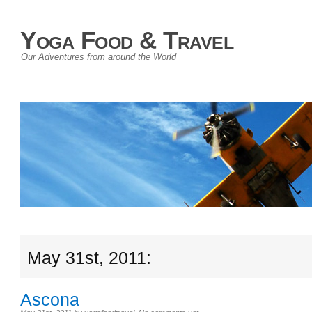
Yoga Food & Travel
Our Adventures from around the World
May 31st, 2011:
Ascona