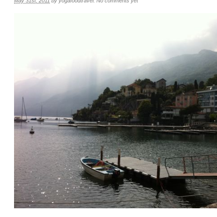
May 31st, 2011
by
yogafoodtravel
.
No comments yet