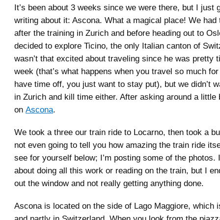
It’s been about 3 weeks since we were there, but I just 
writing about it: Ascona. What a magical place! We had 
after the training in Zurich and before heading out to Os
decided to explore Ticino, the only Italian canton of Swi
wasn’t that excited about traveling since he was pretty t
week (that’s what happens when you travel so much fo
have time off, you just want to stay put), but we didn’t w
in Zurich and kill time either. After asking around a little 
on
Ascona
.
We took a three our train ride to Locarno, then took a b
not even going to tell you how amazing the train ride its
see for yourself below; I’m posting some of the photos. 
about doing all this work or reading on the train, but I en
out the window and not really getting anything done.
Ascona is located on the side of Lago Maggiore, which is 
and partly in Switzerland. When you look from the piazza