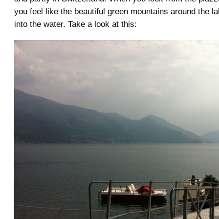
you feel like the beautiful green mountains around the la
into the water. Take a look at this: