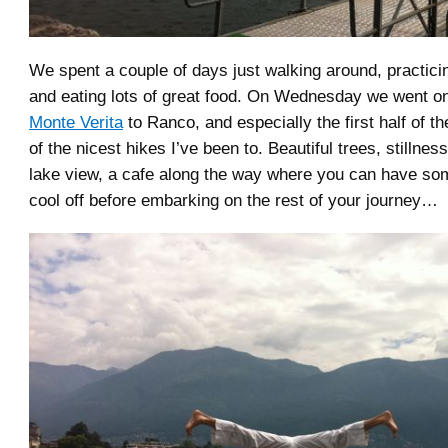
We spent a couple of days just walking around, practici
and eating lots of great food. On Wednesday we went on
Monte Verita
to Ranco, and especially the first half of t
of the nicest hikes I’ve been to. Beautiful trees, stillness
lake view, a cafe along the way where you can have so
cool off before embarking on the rest of your journey…