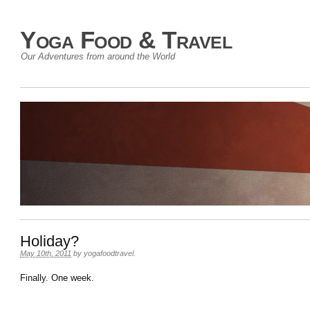
Yoga Food & Travel
Our Adventures from around the World
Holiday?
May 10th, 2011
by
yogafoodtravel
.
Finally. One week.