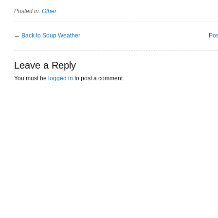
Posted in:
Other
.
←
Back to Soup Weather
Pos
Leave a Reply
You must be
logged in
to post a comment.