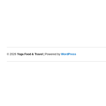
© 2026
Yoga Food & Travel
| Powered by
WordPress